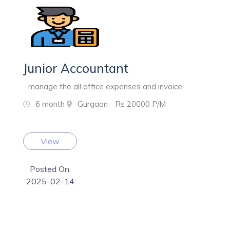
Junior Accountant
manage the all office expenses and invoice
6 month
Gurgaon
Rs 20000 P/M
View
Posted On:
2025-02-14