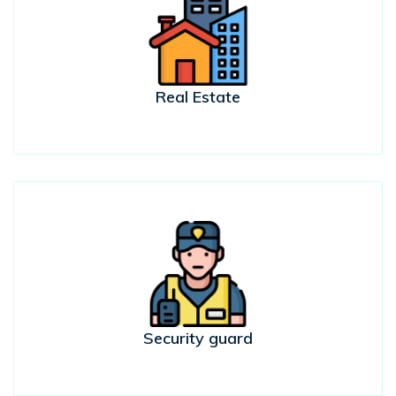
Real Estate
Security guard