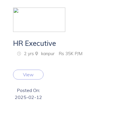
HR Executive
2 yrs
kanpur
Rs 35K P/M
View
Posted On:
2025-02-12