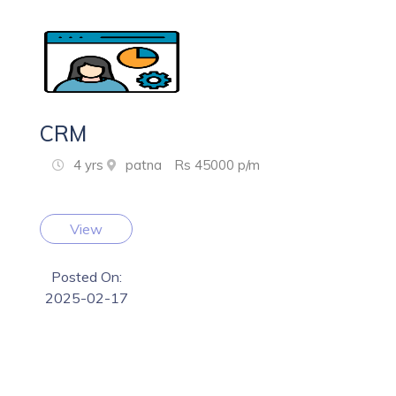
CRM
4 yrs
patna
Rs 45000 p/m
View
Posted On:
2025-02-17