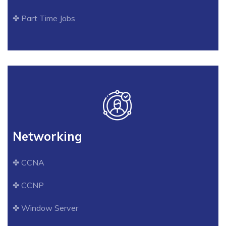
✤ Part Time Jobs
Networking
✤ CCNA
✤ CCNP
✤ Window Server