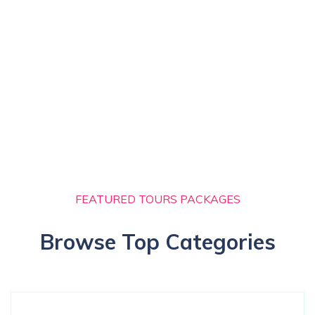
FEATURED TOURS PACKAGES
Browse Top Categories