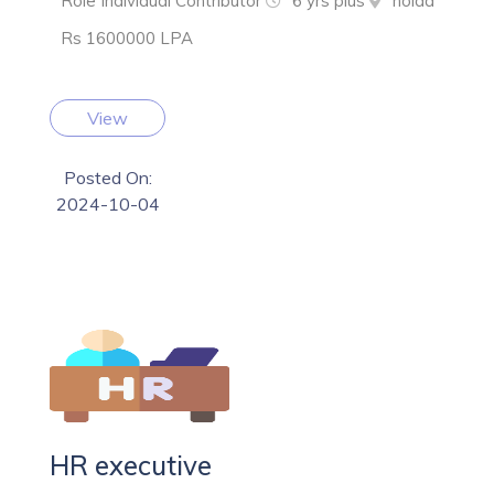
Role Individual Contributor
6 yrs plus
noida
Rs 1600000 LPA
View
Posted On:
2024-10-04
HR executive