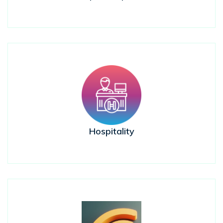
Hospitality