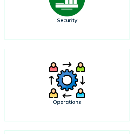
Security
Operations