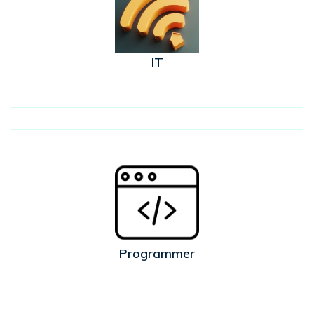
IT
Programmer