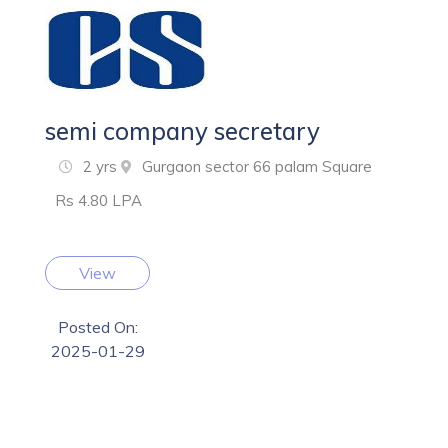
semi company secretary
2 yrs
Gurgaon sector 66 palam Square
Rs 4.80 LPA
View
Posted On:
2025-01-29