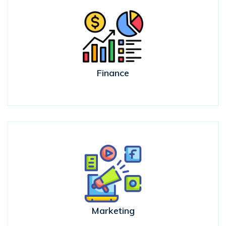
Finance
Marketing