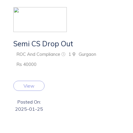
Semi CS Drop Out
ROC And Compliance
1
Gurgaon
Rs 40000
View
Posted On:
2025-01-25