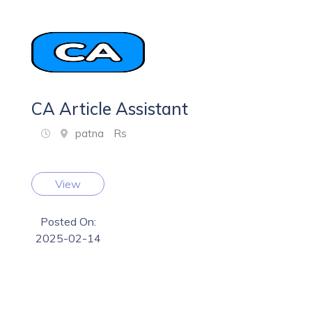
CA Article Assistant
patna
Rs
View
Posted On:
2025-02-14