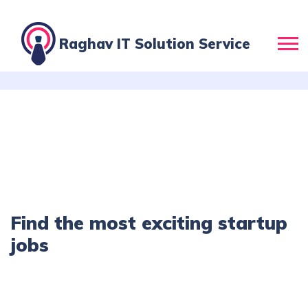
Raghav IT Solution Service
Find the most exciting startup
jobs