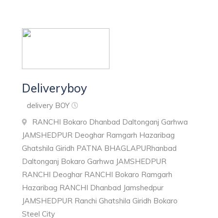
Deliveryboy
delivery BOY
RANCHI Bokaro Dhanbad Daltonganj Garhwa
JAMSHEDPUR Deoghar Ramgarh Hazaribag
Ghatshila Giridh PATNA BHAGLAPURhanbad
Daltonganj Bokaro Garhwa JAMSHEDPUR
RANCHI Deoghar RANCHI Bokaro Ramgarh
Hazaribag RANCHI Dhanbad Jamshedpur
JAMSHEDPUR Ranchi Ghatshila Giridh Bokaro
Steel City