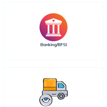
Banking/BFSI