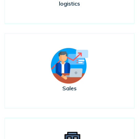
logistics
Sales