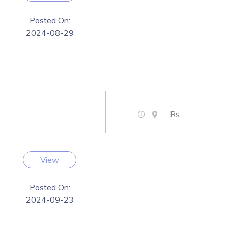
Posted On:
2024-08-29
Rs
View
Posted On:
2024-09-23