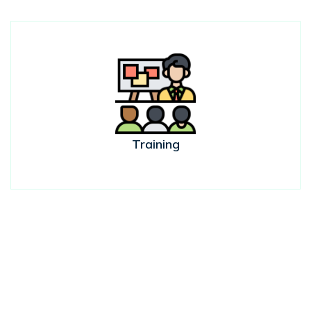
Training