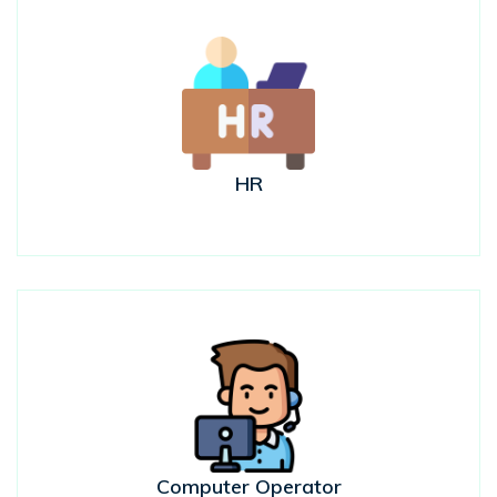
HR
Computer Operator