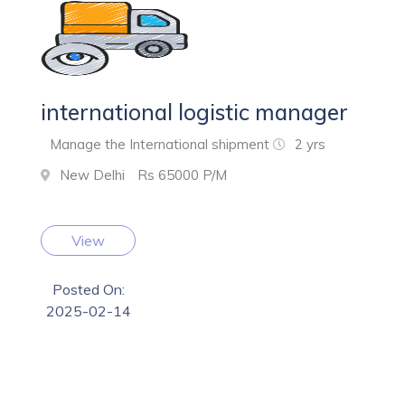
international logistic manager
Manage the International shipment
2 yrs
New Delhi
Rs 65000 P/M
View
Posted On:
2025-02-14