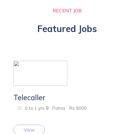
RECENT JOB
Featured Jobs
Telecaller
0 to 1 yrs
Patna
Rs 9000
View