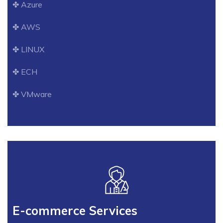
✤ Azure
✤ AWS
✤ LINUX
✤ ECH
✤ VMware
E-commerce Services