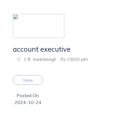
account executive
1
kankarbagh
Rs 15000 p/m
View
Posted On:
2024-10-24