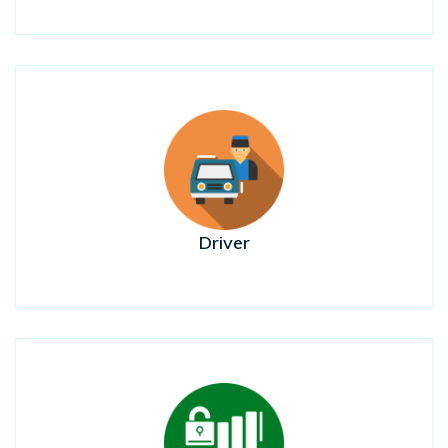
Driver