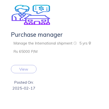
Purchase manager
Manage the International shipment
5 yrs
Rs 65000 P/M
View
Posted On:
2025-02-17