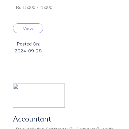
Rs 15000 - 25000
View
Posted On:
2024-09-28
Accountant