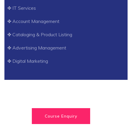
✤ IT Services
✤ Account Management
✤ Cataloging & Product Listing
✤ Advertising Management
✤ Digital Marketing
Course Enquiry