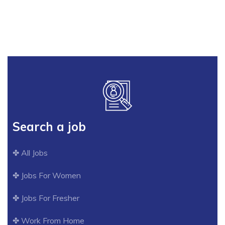
Our Services
Search a job
✤ All Jobs
✤ Jobs For Women
✤ Jobs For Fresher
✤ Work From Home