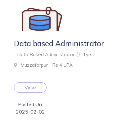
Data based Administrator
Data Based Administrator
1yrs
Muzzafarpur
Rs 4 LPA
View
Posted On:
2025-02-02