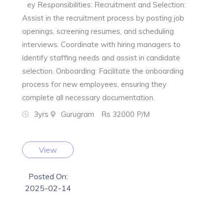
ey Responsibilities: Recruitment and Selection:
Assist in the recruitment process by posting job
openings, screening resumes, and scheduling
interviews. Coordinate with hiring managers to
identify staffing needs and assist in candidate
selection. Onboarding: Facilitate the onboarding
process for new employees, ensuring they
complete all necessary documentation.
3yrs
Gurugram
Rs 32000 P/M
View
Posted On:
2025-02-14