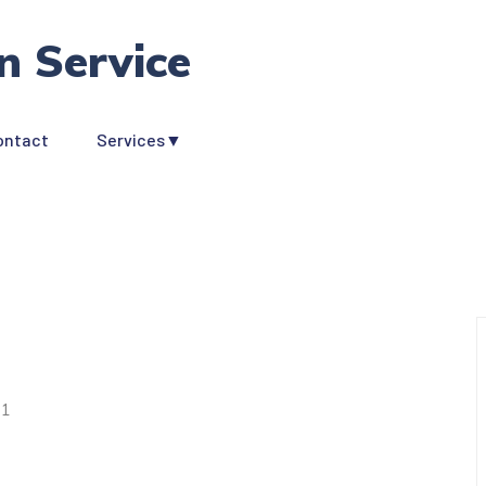
n Service
ontact
Services▼
s
1