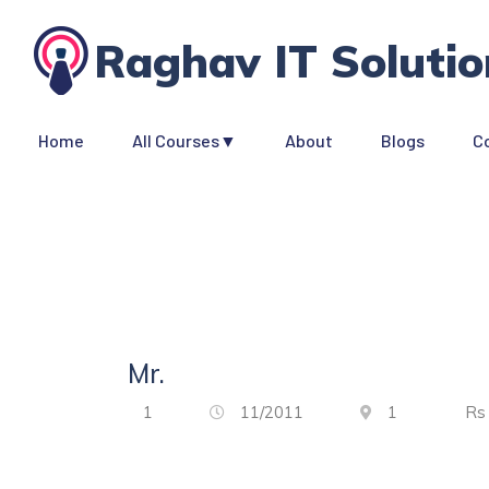
Raghav IT Solutio
Home
All Courses▼
About
Blogs
C
Mr.
1
11/2011
1
R