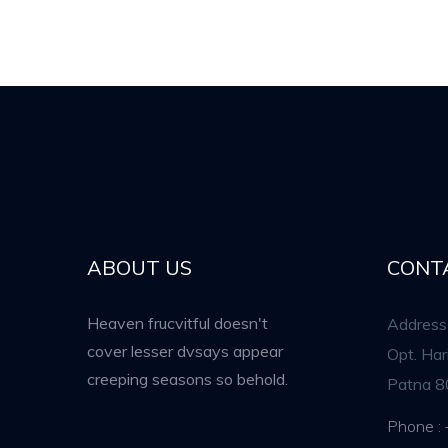
ABOUT US
CONT
Heaven frucvitful doesn't
Address 
cover lesser dvsays appear
Opt. Ha
creeping seasons so behold.
Patna 8
Phone :