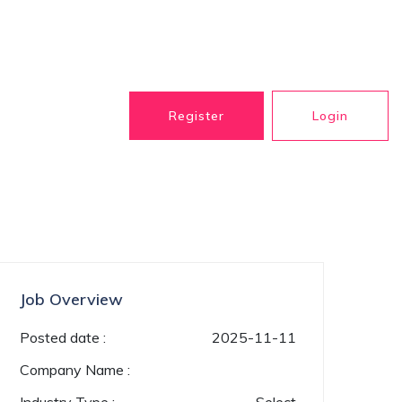
Register
Login
Job Overview
Posted date :
2025-11-11
Company Name :