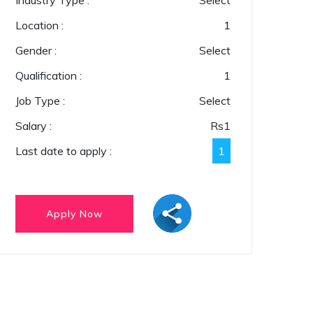
Industry Type :
Select
Location :
1
Gender :
Select
Qualification :
1
Job Type :
Select
Salary :
Rs
1
Last date to apply :
1