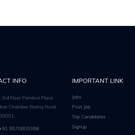
ACT INFO
IMPORTANT LINK
Jobs
:3rd Floor Pandooi Place
rihar Chamber Boring Road
Post Job
00001.
Top Candidates
Signup
 +91 9570805386