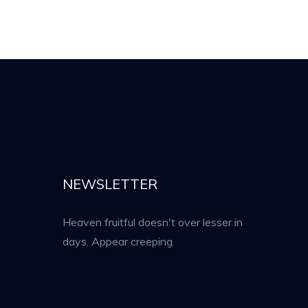
NEWSLETTER
Heaven fruitful doesn't over lesser in
days. Appear creeping.