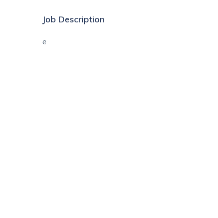
Job Description
e