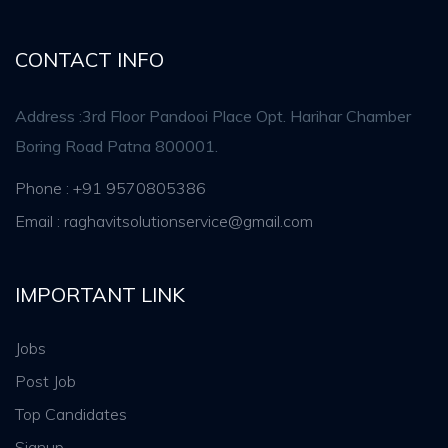
CONTACT INFO
Address :3rd Floor Pandooi Place Opt. Harihar Chamber
Boring Road Patna 800001.
Phone : +91 9570805386
Email : raghavitsolutionservice@gmail.com
IMPORTANT LINK
Jobs
Post Job
Top Candidates
Signup