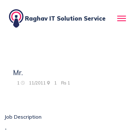
Raghav IT Solution Service
Mr.
1
11/2011
1
Rs
1
Job Description