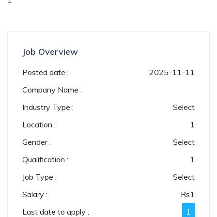
1
Job Overview
Posted date :
2025-11-11
Company Name :
Industry Type :
Select
Location :
1
Gender :
Select
Qualification :
1
Job Type :
Select
Salary :
Rs
1
Last date to apply :
1