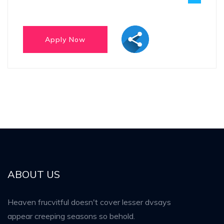
ABOUT US
Heaven frucvitful doesn't cover lesser dvsays
appear creeping seasons so behold.