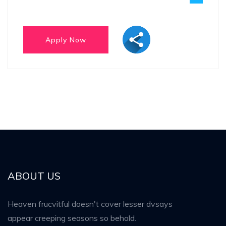
ABOUT US
Heaven frucvitful doesn't cover lesser dvsays
appear creeping seasons so behold.