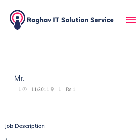
Raghav IT Solution Service
Mr.
1
11/2011
1
Rs
1
Job Description