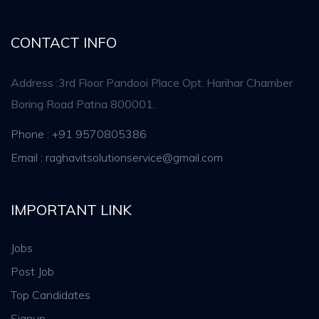
CONTACT INFO
Address :3rd Floor Pandooi Place Opt. Harihar Chamber
Boring Road Patna 800001.
Phone : +91 9570805386
Email : raghavitsolutionservice@gmail.com
IMPORTANT LINK
Jobs
Post Job
Top Candidates
Signup