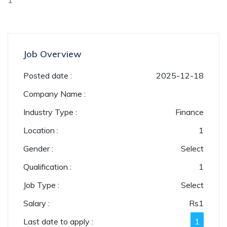
1
Job Overview
Posted date :
2025-12-18
Company Name :
Industry Type :
Finance
Location :
1
Gender :
Select
Qualification :
1
Job Type :
Select
Salary :
Rs
1
Last date to apply :
1