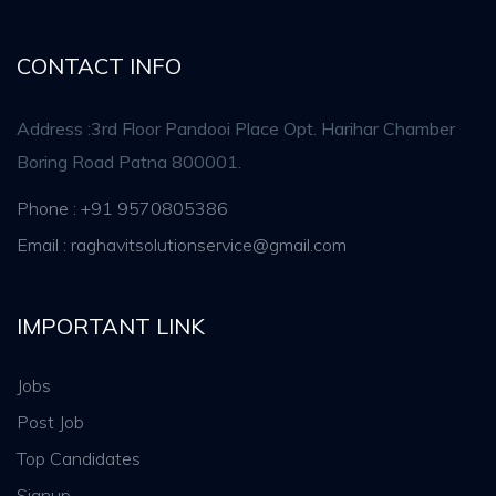
CONTACT INFO
Address :3rd Floor Pandooi Place Opt. Harihar Chamber
Boring Road Patna 800001.
Phone : +91 9570805386
Email : raghavitsolutionservice@gmail.com
IMPORTANT LINK
Jobs
Post Job
Top Candidates
Signup