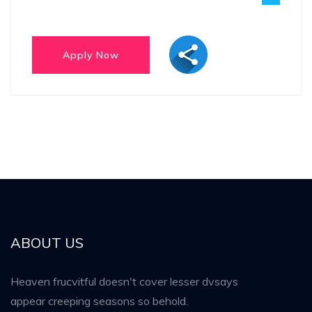
ABOUT US
Heaven frucvitful doesn't cover lesser dvsays
appear creeping seasons so behold.