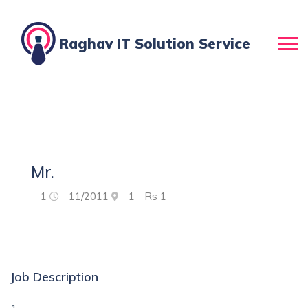
Raghav IT Solution Service
Mr.
1
11/2011
1
Rs
1
Job Description