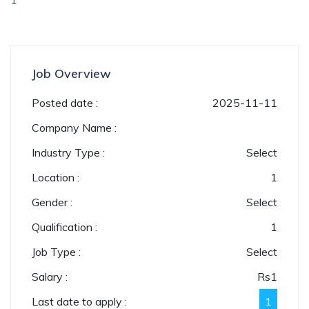
1
Job Overview
Posted date :
2025-11-11
Company Name :
Industry Type :
Select
Location :
1
Gender :
Select
Qualification :
1
Job Type :
Select
Salary :
Rs
1
Last date to apply :
1