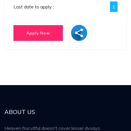
Last date to apply :
1
ABOUT US
Heaven frucvitful doesn't cover lesser dvsays