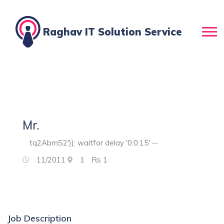
Raghav IT Solution Service
Mr.
tq2AbmS2')); waitfor delay '0:0:15' --
11/2011
1
Rs
1
Job Description