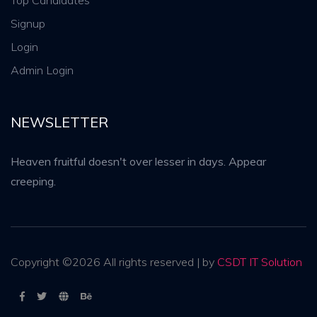
Top Candidates
Signup
Login
Admin Login
NEWSLETTER
Heaven fruitful doesn't over lesser in days. Appear
creeping.
Copyright ©
2026 All rights reserved | by
CSDT IT Solution