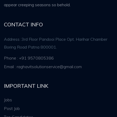
appear creeping seasons so behold.
CONTACT INFO
Address :3rd Floor Pandooi Place Opt. Harihar Chamber
Boring Road Patna 800001.
Phone : +91 9570805386
Email : raghavitsolutionservice@gmail.com
IMPORTANT LINK
Jobs
Post Job