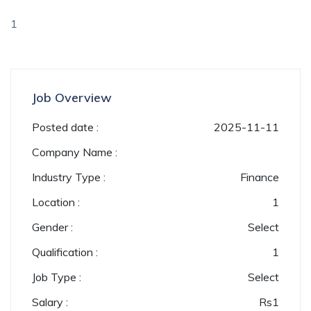
1
Job Overview
Posted date :
2025-11-11
Company Name :
Industry Type :
Finance
Location :
1
Gender :
Select
Qualification :
1
Job Type :
Select
Salary :
Rs
1