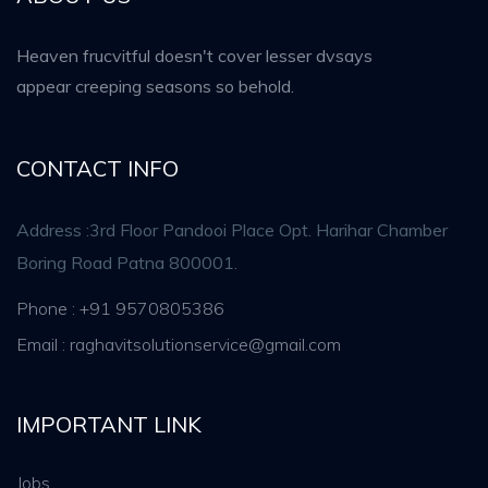
Heaven frucvitful doesn't cover lesser dvsays
appear creeping seasons so behold.
CONTACT INFO
Address :3rd Floor Pandooi Place Opt. Harihar Chamber
Boring Road Patna 800001.
Phone : +91 9570805386
Email : raghavitsolutionservice@gmail.com
IMPORTANT LINK
Jobs