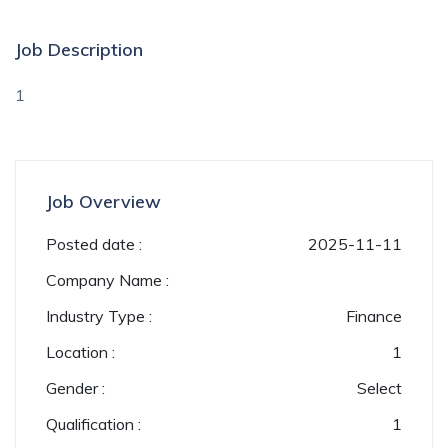
Job Description
1
Job Overview
Posted date :
2025-11-11
Company Name :
Industry Type :
Finance
Location :
1
Gender :
Select
Qualification :
1