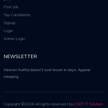
Post Job
Top Candidates
Signup
Login
Admin Login
NEWSLETTER
Heaven fruitful doesn't over lesser in days. Appear
creeping.
Copyright ©
2026 All rights reserved | by
CSDT IT Solution