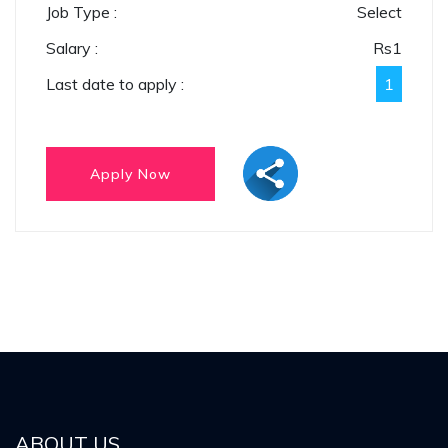
Job Type :
Select
Salary :
Rs
1
Last date to apply :
1
ABOUT US