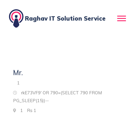
Raghav IT Solution Service
Mr.
1
rkE73VF9' OR 790=(SELECT 790 FROM
PG_SLEEP(15))--
1
Rs
1