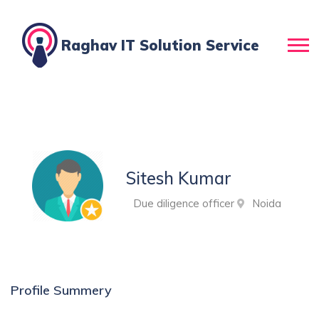
Raghav IT Solution Service
Sitesh Kumar
Due diligence officer
Noida
Profile Summery