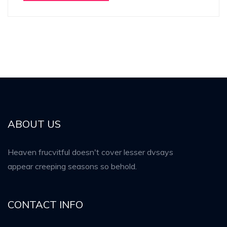
ABOUT US
Heaven frucvitful doesn't cover lesser dvsays
appear creeping seasons so behold.
CONTACT INFO