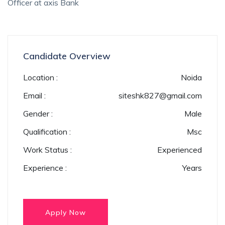
Officer at axis Bank
Candidate Overview
Location :
Noida
Email :
siteshk827@gmail.com
Gender :
Male
Qualification :
Msc
Work Status :
Experienced
Experience :
Years
Apply Now