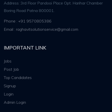
Address :3rd Floor Pandooi Place Opt. Harihar Chamber
Boring Road Patna 800001.
Phone : +91 9570805386
Email : raghavitsolutionservice@gmail.com
IMPORTANT LINK
Jobs
Post Job
Top Candidates
Signup
Login
Admin Login